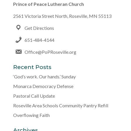
Prince of Peace Lutheran Church
2561 Victoria Street North, Roseville, MN 55113
Get Directions
651-484-4144
Office@PoPRoseville.org
Recent Posts
‘God’s work. Our hands.’ Sunday
Monarca Democracy Defense
Pastoral Call Update
Roseville Area Schools Community Pantry Refill
Overflowing Faith
Archives