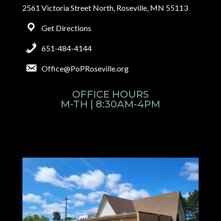
2561 Victoria Street North, Roseville, MN 55113
Get Directions
651-484-4144
Office@PoPRoseville.org
OFFICE HOURS
M-TH | 8:30AM-4PM