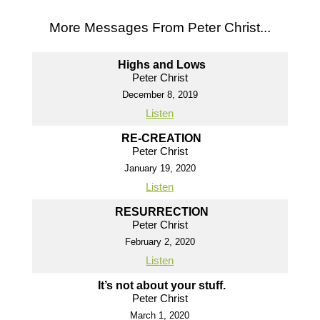
More Messages From Peter Christ...
Highs and Lows
Peter Christ
December 8, 2019
Listen
RE-CREATION
Peter Christ
January 19, 2020
Listen
RESURRECTION
Peter Christ
February 2, 2020
Listen
It’s not about your stuff.
Peter Christ
March 1, 2020