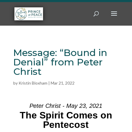
Message: “Bound in
Denial” from Peter
Christ
by
Kristin Bloxham
|
Mar 21, 2022
Peter Christ - May 23, 2021
The Spirit Comes on
Pentecost