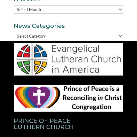
Archives
News Categories
News
Categories
PRINCE OF PEACE
LUTHERN CHURCH