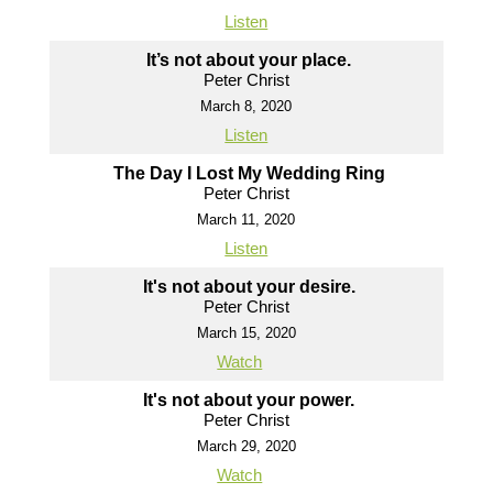
Listen
It’s not about your place.
Peter Christ
March 8, 2020
Listen
The Day I Lost My Wedding Ring
Peter Christ
March 11, 2020
Listen
It's not about your desire.
Peter Christ
March 15, 2020
Watch
It's not about your power.
Peter Christ
March 29, 2020
Watch