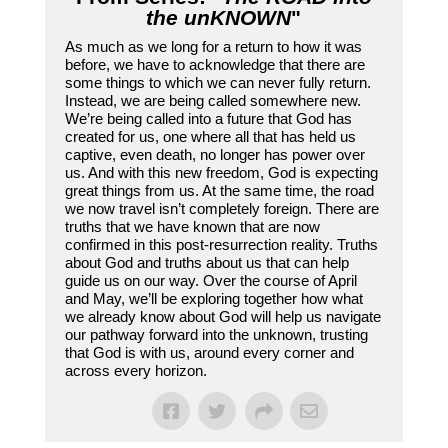
the unKNOWN
"
As much as we long for a return to how it was
before, we have to acknowledge that there are
some things to which we can never fully return.
Instead, we are being called somewhere new.
We’re being called into a future that God has
created for us, one where all that has held us
captive, even death, no longer has power over
us. And with this new freedom, God is expecting
great things from us. At the same time, the road
we now travel isn’t completely foreign. There are
truths that we have known that are now
confirmed in this post-resurrection reality. Truths
about God and truths about us that can help
guide us on our way. Over the course of April
and May, we’ll be exploring together how what
we already know about God will help us navigate
our pathway forward into the unknown, trusting
that God is with us, around every corner and
across every horizon.