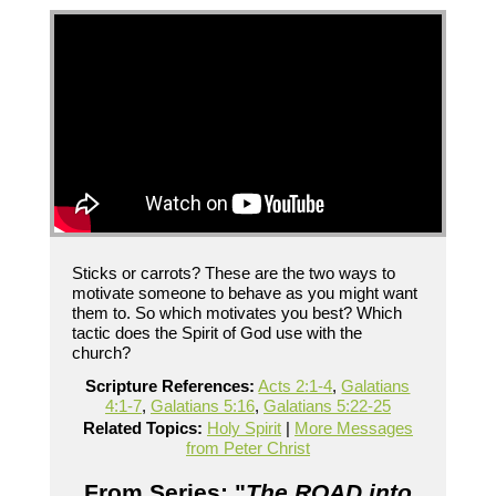
Sticks or carrots? These are the two ways to
motivate someone to behave as you might want
them to. So which motivates you best? Which
tactic does the Spirit of God use with the
church?
Scripture References:
Acts 2:1-4
,
Galatians
4:1-7
,
Galatians 5:16
,
Galatians 5:22-25
Related Topics:
Holy Spirit
|
More Messages
from Peter Christ
From Series: "
The ROAD into