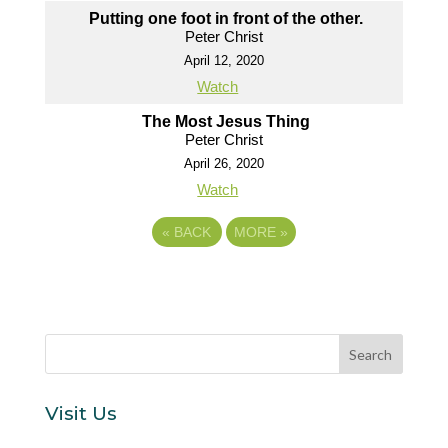
Putting one foot in front of the other.
Peter Christ
April 12, 2020
Watch
The Most Jesus Thing
Peter Christ
April 26, 2020
Watch
«
BACK
MORE
»
Visit Us