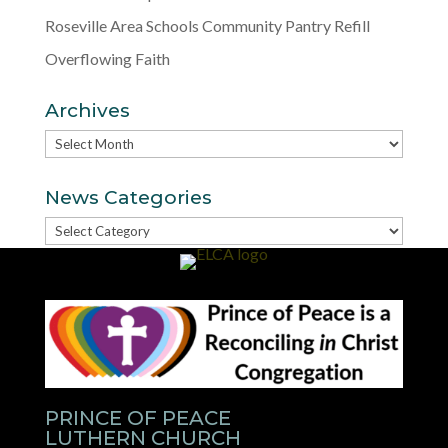
Roseville Area Schools Community Pantry Refill
Overflowing Faith
Archives
Archives
News Categories
News
Categories
PRINCE OF PEACE
LUTHERN CHURCH