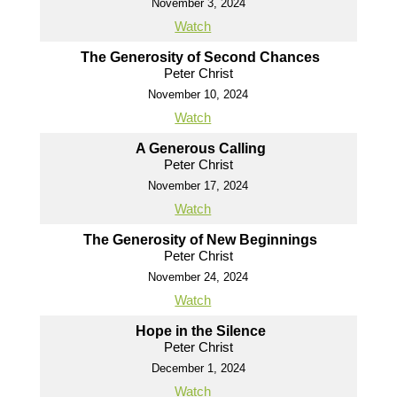
November 3, 2024
Watch
The Generosity of Second Chances
Peter Christ
November 10, 2024
Watch
A Generous Calling
Peter Christ
November 17, 2024
Watch
The Generosity of New Beginnings
Peter Christ
November 24, 2024
Watch
Hope in the Silence
Peter Christ
December 1, 2024
Watch