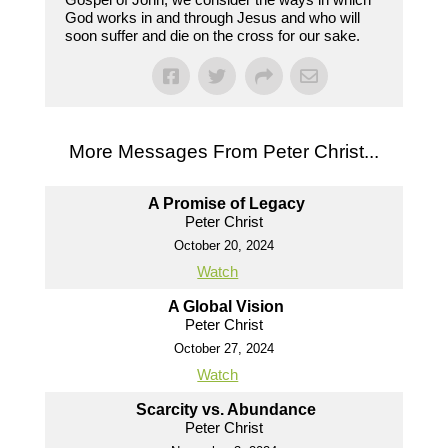
God works in and through Jesus and who will
soon suffer and die on the cross for our sake.
More Messages From Peter Christ...
A Promise of Legacy
Peter Christ
October 20, 2024
Watch
A Global Vision
Peter Christ
October 27, 2024
Watch
Scarcity vs. Abundance
Peter Christ