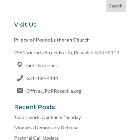
Visit Us
Prince of Peace Lutheran Church
2561 Victoria Street North, Roseville, MN 55113
Get Directions
651-484-4144
Office@PoPRoseville.org
Recent Posts
‘God’s work. Our hands.’ Sunday
Monarca Democracy Defense
Pastoral Call Update