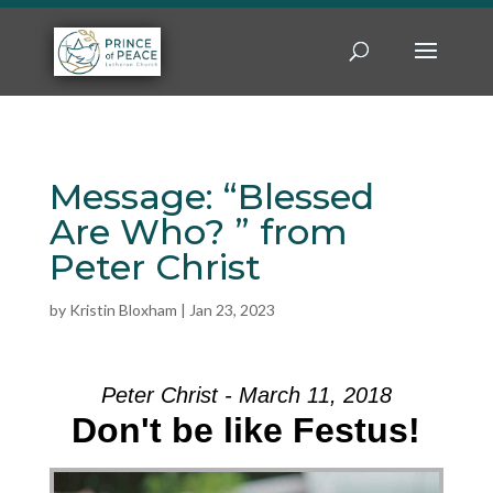
Message: “Blessed
Are Who? ” from
Peter Christ
by
Kristin Bloxham
|
Jan 23, 2023
Peter Christ - March 11, 2018
Don't be like Festus!