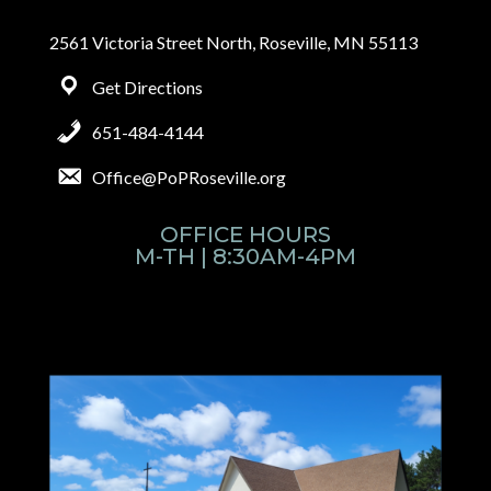
2561 Victoria Street North, Roseville, MN 55113
Get Directions
651-484-4144
Office@PoPRoseville.org
OFFICE HOURS
M-TH | 8:30AM-4PM