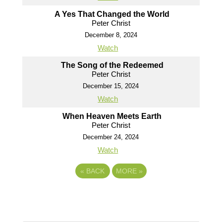
A Yes That Changed the World
Peter Christ
December 8, 2024
Watch
The Song of the Redeemed
Peter Christ
December 15, 2024
Watch
When Heaven Meets Earth
Peter Christ
December 24, 2024
Watch
«
BACK
MORE
»