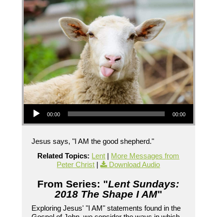
Audio Player
00:00
00:00
Jesus says, "I AM the good shepherd."
Related Topics:
Lent
|
More Messages from
Peter Christ
|
Download Audio
From Series: "
Lent Sundays:
2018 The Shape I AM
"
Exploring Jesus' "I AM" statements found in the
Gospel of John, we consider the ways in which