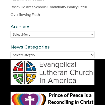
Roseville Area Schools Community Pantry Refill
Overflowing Faith
Archives
Archives
News Categories
News
Categories