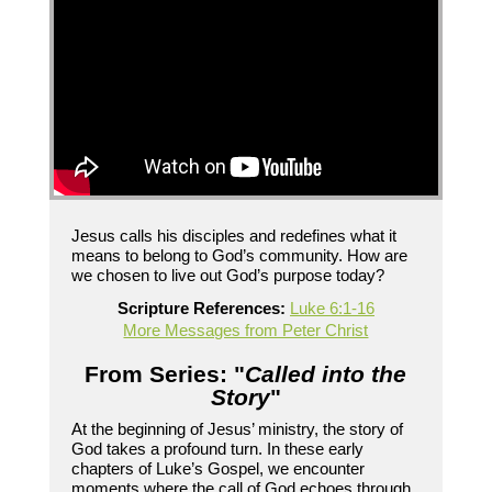
Jesus calls his disciples and redefines what it
means to belong to God’s community. How are
we chosen to live out God’s purpose today?
Scripture References:
Luke 6:1-16
More Messages from Peter Christ
From Series: "
Called into the
Story
"
At the beginning of Jesus’ ministry, the story of
God takes a profound turn. In these early
chapters of Luke’s Gospel, we encounter
moments where the call of God echoes through