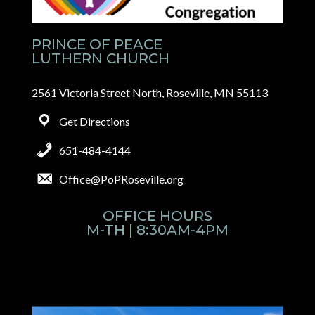
PRINCE OF PEACE
LUTHERN CHURCH
2561 Victoria Street North, Roseville, MN 55113
Get Directions
651-484-4144
Office@PoPRoseville.org
OFFICE HOURS
M-TH | 8:30AM-4PM