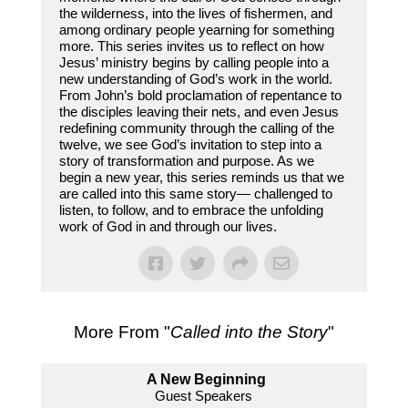
the wilderness, into the lives of fishermen, and
among ordinary people yearning for something
more. This series invites us to reflect on how
Jesus’ ministry begins by calling people into a
new understanding of God’s work in the world.
From John’s bold proclamation of repentance to
the disciples leaving their nets, and even Jesus
redefining community through the calling of the
twelve, we see God’s invitation to step into a
story of transformation and purpose. As we
begin a new year, this series reminds us that we
are called into this same story— challenged to
listen, to follow, and to embrace the unfolding
work of God in and through our lives.
More From "
Called into the Story
"
A New Beginning
Guest Speakers