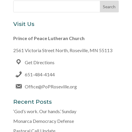
Visit Us
Prince of Peace Lutheran Church
2561 Victoria Street North, Roseville, MN 55113
Get Directions
651-484-4144
Office@PoPRoseville.org
Recent Posts
‘God’s work. Our hands.’ Sunday
Monarca Democracy Defense
Pastoral Call Update