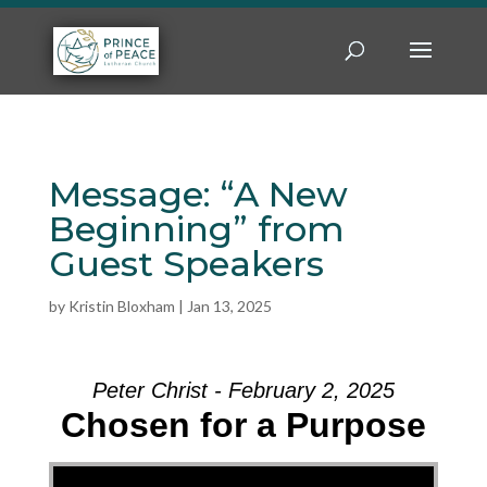
Message: “A New
Beginning” from
Guest Speakers
by
Kristin Bloxham
|
Jan 13, 2025
Peter Christ - February 2, 2025
Chosen for a Purpose