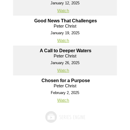
January 12, 2025
Watch
Good News That Challenges
Peter Christ
January 19, 2025
Watch
A Call to Deeper Waters
Peter Christ
January 26, 2025
Watch
Chosen for a Purpose
Peter Christ
February 2, 2025
Watch